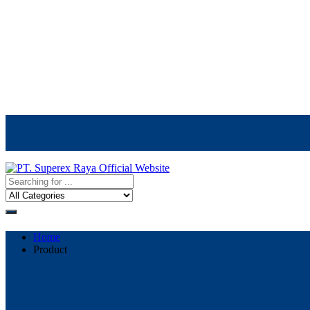
Call Center
021-5523170
Home
Product