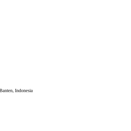
Banten, Indonesia