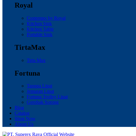
Royal
Contempo by Royal
Kitchen Sink
Kitchen Table
Portable Sink
TirtaMax
Tirta Max
Fortuna
Tangga Lipat
Jemuran Lipat
Fortuna Trolley Lipat
Gerobak Sorong
Blog
Catalog
Shop Now
About Us