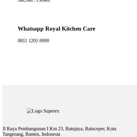
Whatsapp Royal Kitchen Care
0811 1201 6990
Jl Raya Pembangunan I Km 23, Batujaya, Batuceper, Kota
Tangerang, Banten, Indonesia