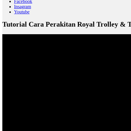
Facebook
Insagram
Youtube
Tutorial Cara Perakitan Royal Trolley & 