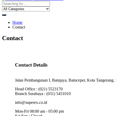
Home
Contact
Contact
Contact Details
Jalan Pembangunan I, Batujaya, Batuceper, Kota Tangerang, 
Head Office : (021) 5523170
Branch Surabaya : (031) 5451010
info@superex.co.id
Mon-Fri 08:00 am - 05:00 pm
Sat,Sun : Closed