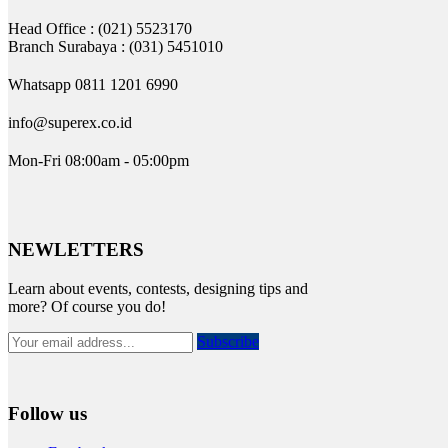
Head Office : (021) 5523170
Branch Surabaya : (031) 5451010
Whatsapp 0811 1201 6990
info@superex.co.id
Mon-Fri 08:00am - 05:00pm
NEWLETTERS
Learn about events, contests, designing tips and
more? Of course you do!
Subscribe
Follow us