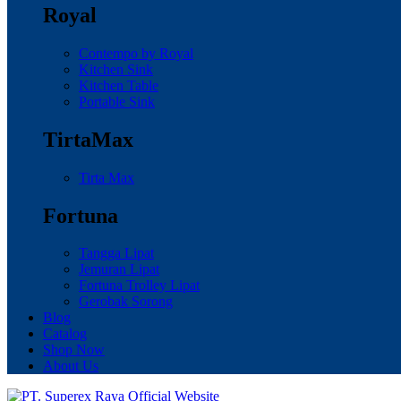
Royal
Contempo by Royal
Kitchen Sink
Kitchen Table
Portable Sink
TirtaMax
Tirta Max
Fortuna
Tangga Lipat
Jemuran Lipat
Fortuna Trolley Lipat
Gerobak Sorong
Blog
Catalog
Shop Now
About Us