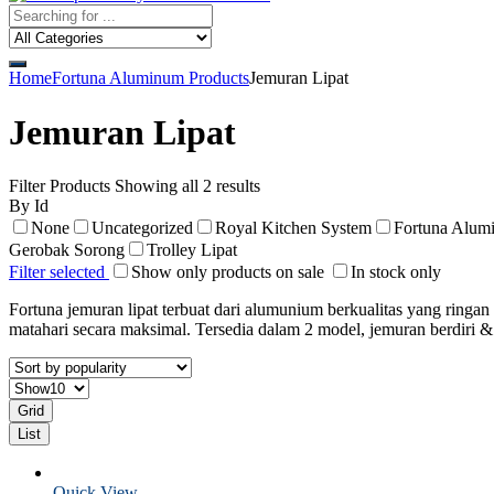
Home
Fortuna Aluminum Products
Jemuran Lipat
Jemuran Lipat
Filter Products
Showing all 2 results
By Id
None
Uncategorized
Royal Kitchen System
Fortuna Alum
Gerobak Sorong
Trolley Lipat
Filter selected
Show only products on sale
In stock only
Fortuna jemuran lipat terbuat dari alumunium berkualitas yang ring
matahari secara maksimal. Tersedia dalam 2 model, jemuran berdiri 
Grid
List
Quick View