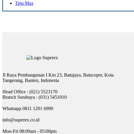
Tirta Max
Jl Raya Pembangunan I Km 23, Batujaya, Batuceper, Kota
Tangerang, Banten, Indonesia
Head Office : (021) 5523170
Branch Surabaya : (031) 5451010
Whatsapp 0811 1201 6990
info@superex.co.id
Mon-Fri 08:00am - 05:00pm