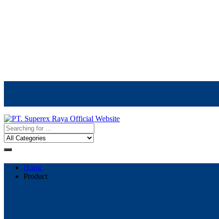
Call Center
021-5523170
Home
Product