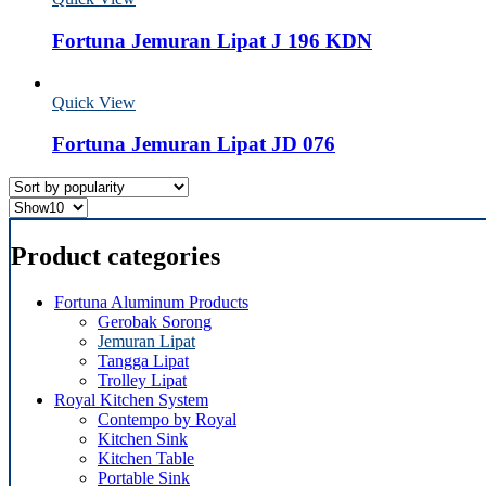
Fortuna Jemuran Lipat J 196 KDN
Quick View
Fortuna Jemuran Lipat JD 076
Product categories
Fortuna Aluminum Products
Gerobak Sorong
Jemuran Lipat
Tangga Lipat
Trolley Lipat
Royal Kitchen System
Contempo by Royal
Kitchen Sink
Kitchen Table
Portable Sink