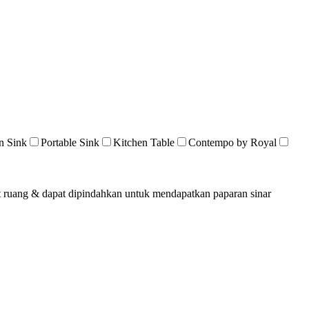
n Sink
Portable Sink
Kitchen Table
Contempo by Royal
at ruang & dapat dipindahkan untuk mendapatkan paparan sinar