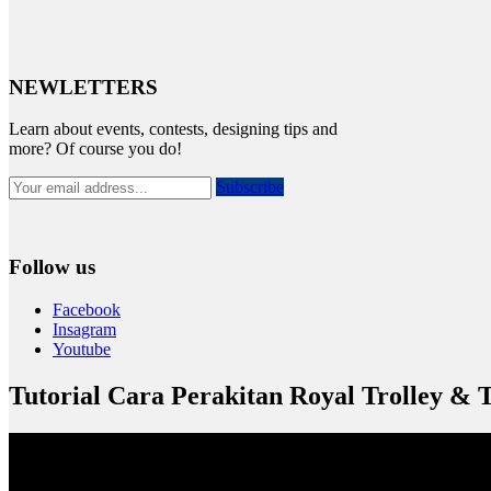
NEWLETTERS
Learn about events, contests, designing tips and
more? Of course you do!
Subscribe
Follow us
Facebook
Insagram
Youtube
Tutorial Cara Perakitan Royal Trolley & 