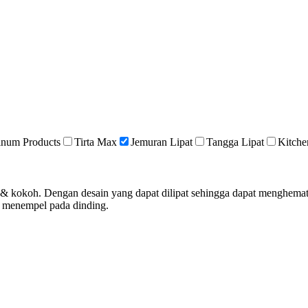
inum Products
Tirta Max
Jemuran Lipat
Tangga Lipat
Kitche
an & kokoh. Dengan desain yang dapat dilipat sehingga dapat menghem
& menempel pada dinding.