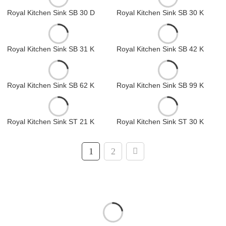
Royal Kitchen Sink SB 30 D
Royal Kitchen Sink SB 30 K
Royal Kitchen Sink SB 31 K
Royal Kitchen Sink SB 42 K
Royal Kitchen Sink SB 62 K
Royal Kitchen Sink SB 99 K
Royal Kitchen Sink ST 21 K
Royal Kitchen Sink ST 30 K
1
2