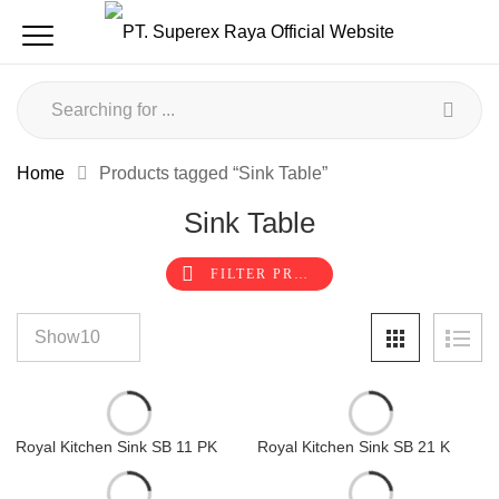
Home
Products tagged “Sink Table”
Sink Table
FILTER PRODUCTS
Royal Kitchen Sink SB 11 PK
Royal Kitchen Sink SB 21 K