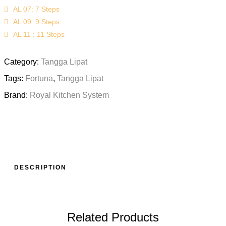
AL 07: 7 Steps
AL 09: 9 Steps
AL 11 : 11 Steps
Category:
Tangga Lipat
Tags:
Fortuna
,
Tangga Lipat
Brand:
Royal Kitchen System
DESCRIPTION
Related Products