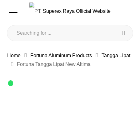
Home
Fortuna Aluminum Products
Tangga Lipat
Fortuna Tangga Lipat New Altima