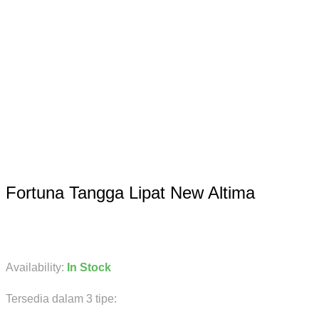
Fortuna Tangga Lipat New Altima
Availability:
In Stock
Tersedia dalam 3 tipe: