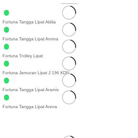
Fortuna Tangga Lipat Aldila
Fortuna Tangga Lipat Aroma
Fortuna Trolley Lipat
Fortuna Jemuran Lipat J 196 KDN
Fortuna Tangga Lipat Aramis
Fortuna Tangga Lipat Arena